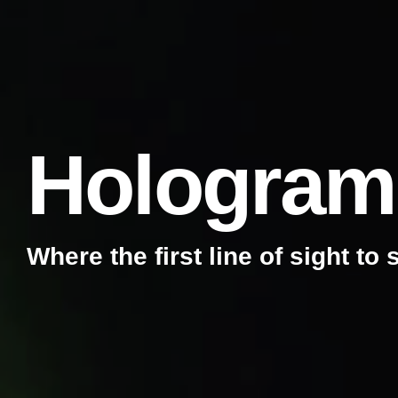
Hologram
Where the first line of sight to 