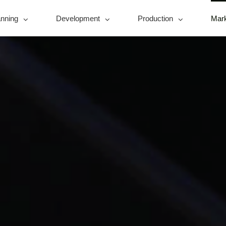
anning
Development
Production
Mark