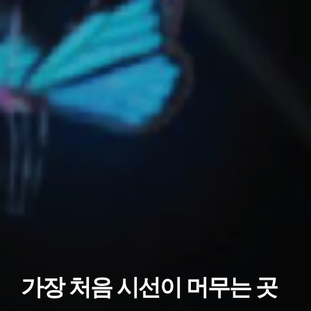
가장 처음 시선이 머무는 곳