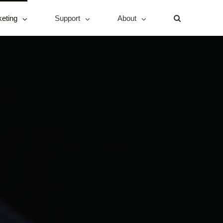
eting
Support
About